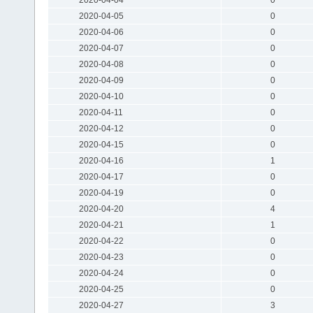
2020-04-05
0
2020-04-06
0
2020-04-07
0
2020-04-08
0
2020-04-09
0
2020-04-10
0
2020-04-11
0
2020-04-12
0
2020-04-15
0
2020-04-16
1
2020-04-17
0
2020-04-19
0
2020-04-20
4
2020-04-21
1
2020-04-22
0
2020-04-23
0
2020-04-24
0
2020-04-25
0
2020-04-27
3