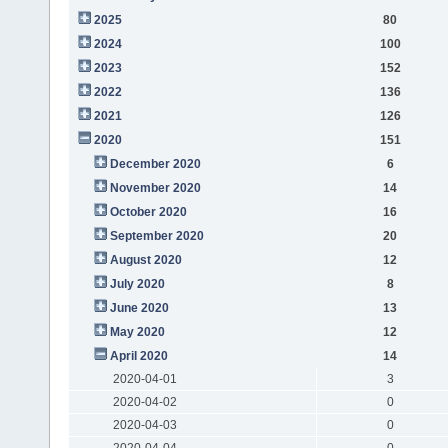
2025
80
2024
100
2023
152
2022
136
2021
126
2020
151
December 2020
6
November 2020
14
October 2020
16
September 2020
20
August 2020
12
July 2020
8
June 2020
13
May 2020
12
April 2020
14
2020-04-01
3
2020-04-02
0
2020-04-03
0
2020-04-04
0