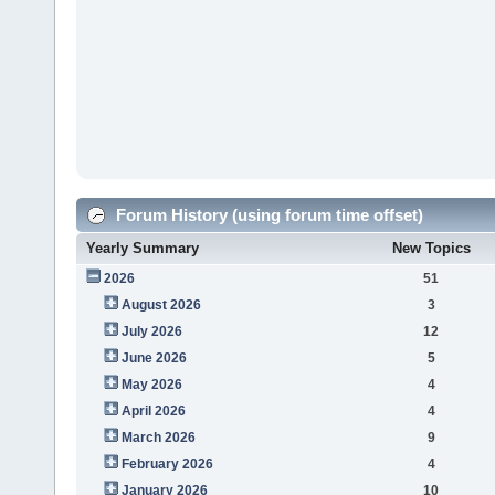
Forum History (using forum time offset)
Yearly Summary
New Topics
2026
51
August 2026
3
July 2026
12
June 2026
5
May 2026
4
April 2026
4
March 2026
9
February 2026
4
January 2026
10