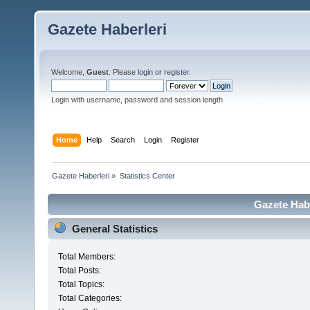
Gazete Haberleri
Welcome,
Guest
. Please
login
or
register
.
Login with username, password and session length
Home
Help
Search
Login
Register
Gazete Haberleri
»
Statistics Center
Gazete Habe
General Statistics
Total Members:
Total Posts:
Total Topics:
Total Categories: