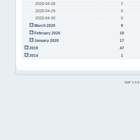
2020-04-28
2
2020-04-29
0
2020-04-30
0
March 2020
9
February 2020
10
January 2020
17
2019
47
2014
1
SMF 2.0.9