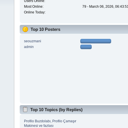
Users Online:
Most Online:
79 - March 06, 2026, 06:43:5
Online Today:
Top 10 Posters
seouzmani
admin
Top 10 Topics (by Replies)
Profilo Buzdolabı, Profilo Çamaşır
Makinesi ve fazlası