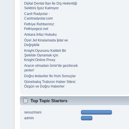
Dijital Dental İlan İle Diş Hekimliği
Sektörü İşsiz Kalmıyor
Canli Radyolar -
Canliradyolar.com
Fethiye Rehberiniz:
Fethiyegezi.net
Ankara İnfaz Hukuku
Özel Jet Kiralamada İptal ve
Değişiklik
Knight Oyununu Kaliteli Bir
Şekilde Oynamak için
Knight Online Proxy
Aracın olmadan İzmir'de gezilecek
yerler!
Doğru tedaviler İle Hızlı Sonuçlar
Günebakış Trabzon Haber Sitesi:
Özgün ve Doğru Haberler
Top Topic Starters
seouzmani
admin